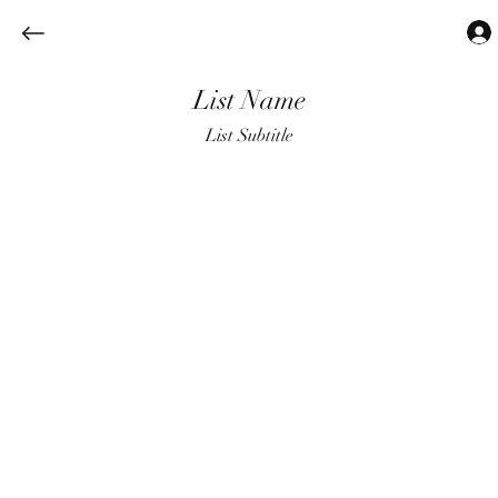
List Name
List Subtitle